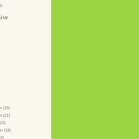
ts
ive
er
(15)
er
(21)
(23)
er
(18)
15)