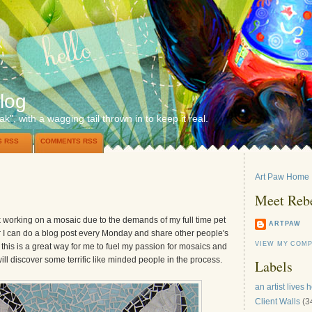
log
ak", with a wagging tail thrown in to keep it real.
S RSS
COMMENTS RSS
Art Paw Home
Meet Reb
ek working on a mosaic due to the demands of my full time pet
ARTPAW
r I can do a blog post every Monday and share other people's
VIEW MY COMP
 this is a great way for me to fuel my passion for mosaics and
will discover some terrific like minded people in the process.
Labels
an artist lives 
Client Walls
(3