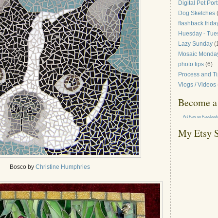
Digital Pet Port
Dog Sketches
flashback frida
Huesday - Tue
Lazy Sunday
(
Mosaic Monda
photo tips
(6)
Process and T
Vlogs / Videos
Become a 
Art Paw on Facebook
My Etsy 
Bosco by
Christine Humphries