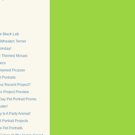
)
)
e Black Lab
 Wheaten Terrier
onday!
e Themed Mosaic
ics
Named Picasso
 Portraits
ur Recent Project?
o Project Preview
Day Pet Portrait Promo
ster!
Is A Party Animal!
 Portrait Projects
Pet Portraits