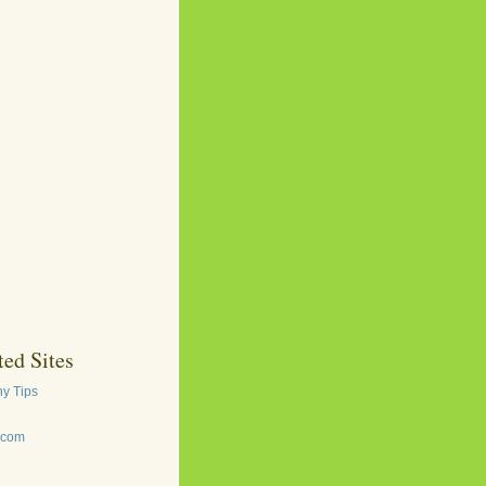
ed Sites
y Tips
.com