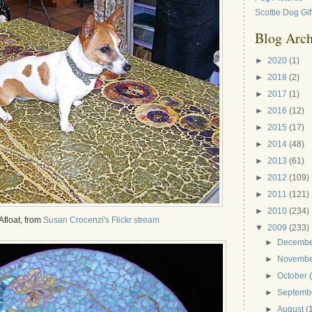
Scottie Dog Gif
Blog Arch
►
2020
(1)
►
2018
(2)
►
2017
(1)
►
2016
(12)
►
2015
(17)
►
2014
(48)
►
2013
(61)
►
2012
(109)
►
2011
(121)
►
2010
(234)
Afloat, from
Susan Crocenzi's Flickr stream
▼
2009
(233)
►
Decemb
►
Novemb
►
October
►
Septemb
►
August
(