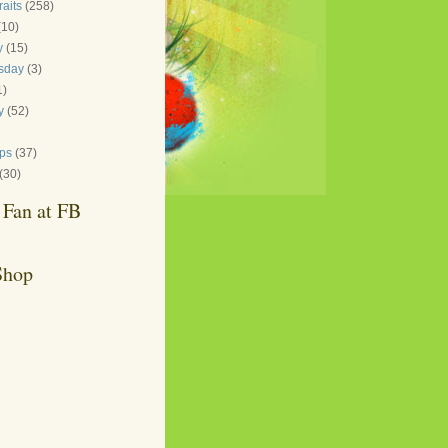
raits
(258)
(10)
y
(15)
sday
(3)
1)
y
(52)
ips
(37)
(30)
Fan at FB
Shop