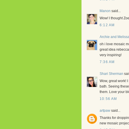
Manon
said...
Wow! I thought Zoe
6:12 AM
Archie and Meliss
oh i love mosaic 
great idea rebecca
very inspiring!
7:36 AM
Shari Sherman
said
Wow, great work! I 
bath. Seeing these
them. Love your bl
10:56 AM
artpaw
said...
Thanks for droppin
new mosaic project