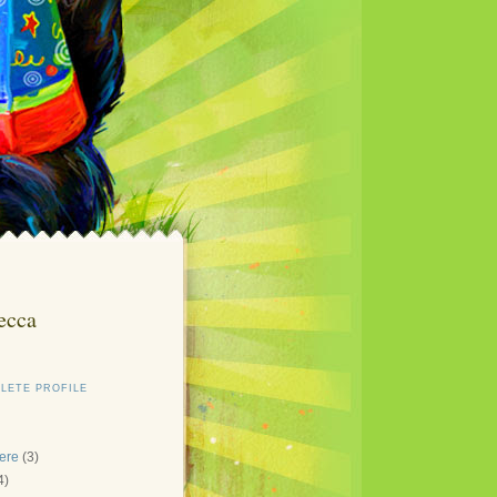
ecca
LETE PROFILE
here
(3)
4)