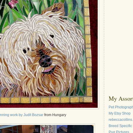
My Assort
Pet Photograph
My Etsy Shop
nning work by Judit Bozsar
from Hungary
rebeccacollins
Breed Specific
Pug Pictures