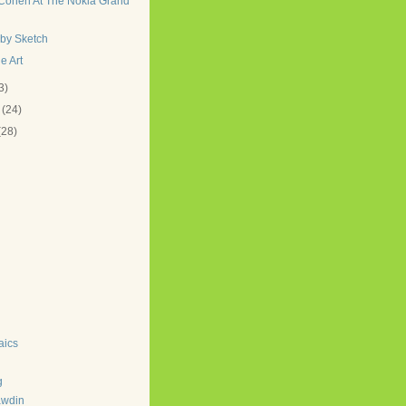
Cohen At The Nokia Grand
lby Sketch
e Art
3)
y
(24)
(28)
aics
g
awdin