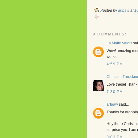
Posted by
artpaw
at
1
9 COMMENTS:
La Motte Valois
sai
Wow! amazing mosai
works!
4:59 PM
Christine Throckm
Love these! Thank y
7:30 PM
artpaw
said...
Thanks for droppin
Hey there Christine
surprise you. I am 
8:02 PM