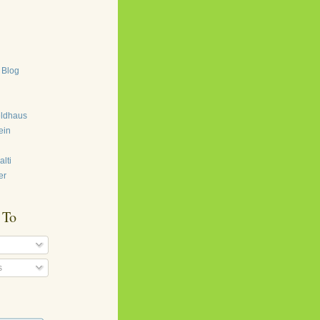
 Blog
eldhaus
ein
lti
er
 To
s