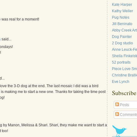
Kate Harper
Kathy Weller
Pug Notes
 was real for a moment!
Jill Beninato
Abby Creek Art
Dog Painter
a
said...
2 Dog studio
mondays!
Anne Leuck-F
!
Sheila Finkelst
52 portraits
Piece Love Sma
Christine Bralli
...
Eve Lynch
love the 3-D dog at the end. The last mosaic I did was a bird
Subscribe
 is making me to start a new one. Thanks for taking the time post
og!
Posts
Comment
g by Manon, Melissa & Shari. Shari, they make me want to start a
 too!