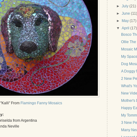
►
July
(21)
►
June
(11
►
May
(17)
▼
April
(17
Bosco Th
Ollie The
Mosaic M
My Spac
Dog Mosa
A Doggy 
2 New Pet
What's Yo
New Vide
Mother's 
"Kalli" From
Flamingo Fanny Mosaics
Happy Ea
ay:
My Tommy 
riselda from Argentina
3 New Pet
nda Neville
Many New 