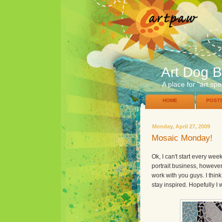
Art Dog B
A place for "art spe
HOME
POST
Monday, April 27, 2009
Mosaic Monday!
Ok, I can't start every we
portrait business, howeve
work with you guys. I think
stay inspired. Hopefully I 