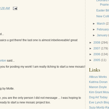
Leonard 
Prairie
0:28 AM
Easter Bi
New Colli
►
March
(2
►
Februar
d...
►
January
cs u got there! the last one is almost inbelieveable! great
►
2008
(294)
►
2007
(179)
►
2006
(134)
►
2005
(11)
orton
said...
ou for posting my work! I am really itching to start a new mosaic!
Links
Atticus Works
Katrina Doran
Manon Doyle
g by Motte.
Kim Grant Mos
Dog Art Today
, you are the only person I did not message ... I was hoping to
Eve Lynch Blo
ready to start a new mosaic project too.
Suzy Moritz-R