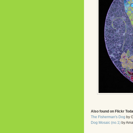
Also found on Flickr Tod
The Fisherman's Dog
by G
Dog Mosaic (no.1)
by Ama